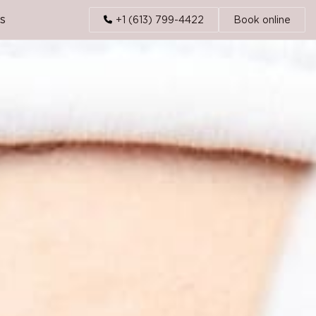
s
+1 (613) 799-4422
Book online