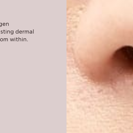
agen
asting dermal
rom within.