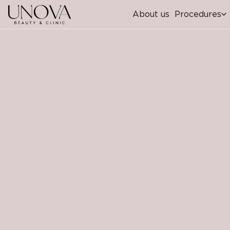
About us
Procedures