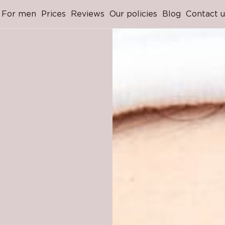
For men
Prices
Reviews
Our policies
Blog
Contact u