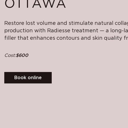
OTTAWA
Restore lost volume and stimulate natural coll
production with Radiesse treatment — a long-l
filler that enhances contours and skin quality f
Cost:
$600
Book online