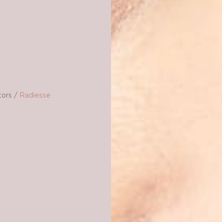
tors
/
Radiesse