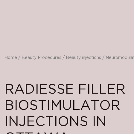
Home
/
Beauty Procedures
/
Beauty injections
/
Neuromodula
RADIESSE FILLER
BIOSTIMULATOR
INJECTIONS IN