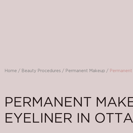
Home
/
Beauty Procedures
/
Permanent Makeup
/
Permanent 
PERMANENT MAK
EYELINER IN OTT