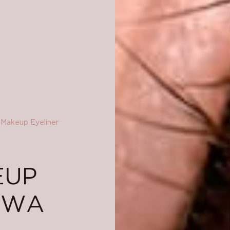
Makeup Eyeliner
EUP
AWA