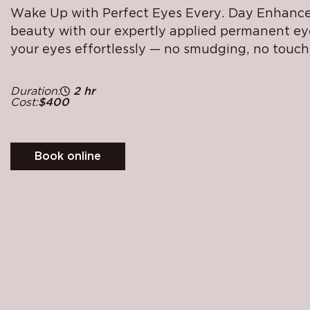
Wake Up with Perfect Eyes Every. Day Enhance
beauty with our expertly applied permanent eye
your eyes effortlessly — no smudging, no touch
Duration:
2 hr
Cost:
$400
Book online