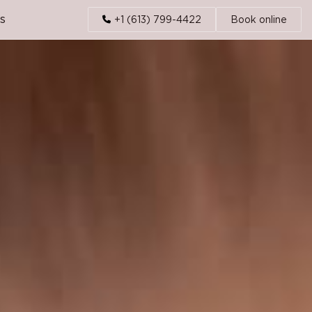
s
+1 (613) 799-4422
Book online