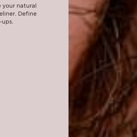
 your natural
liner. Define
-ups.