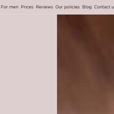
For men
Prices
Reviews
Our policies
Blog
Contact u