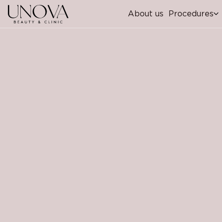
About us
Procedures