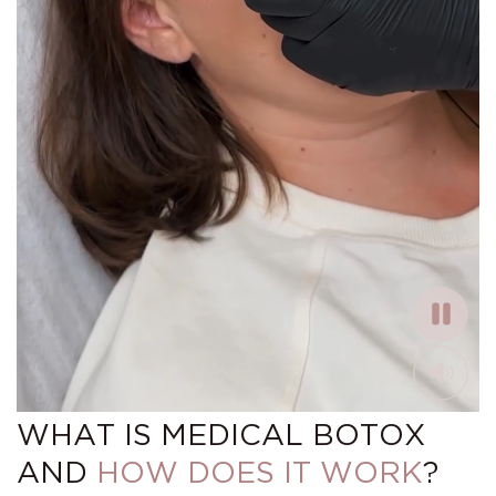
WHAT IS MEDICAL BOTOX
AND
HOW DOES IT WORK
?