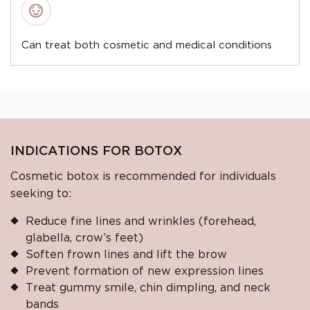
Can treat both cosmetic and medical conditions
INDICATIONS FOR BOTOX
Cosmetic botox is recommended for individuals
seeking to:
Reduce fine lines and wrinkles (forehead,
glabella, crow’s feet)
Soften frown lines and lift the brow
Prevent formation of new expression lines
Treat gummy smile, chin dimpling, and neck
bands