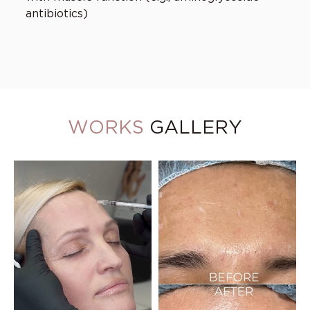
antibiotics)
WORKS
GALLERY