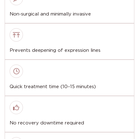
Non-surgical and minimally invasive
Prevents deepening of expression lines
Quick treatment time (10–15 minutes)
No recovery downtime required