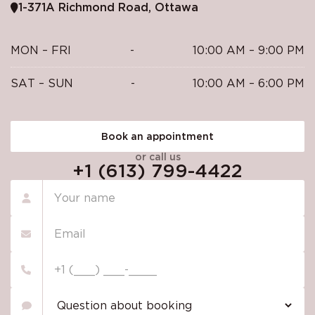
1-371A Richmond Road, Ottawa
MON – FRI
-
10:00 AM – 9:00 PM
SAT – SUN
-
10:00 AM – 6:00 PM
Book an appointment
or call us
+1 (613) 799-4422