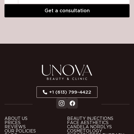
Please
leave
this
field
empty.
+1 (613) 799-4422
ABOUT US
BEAUTY INJECTIONS
PRICES
FACE AESTHETICS
REVIEWS
CANDELA NORDLYS
OUR POLICIES
COSMETOLOGY