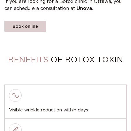
If you are looking for a Botox clinic in Ottawa, you
can schedule a consultation at
Unova.
Book online
BENEFITS
OF BOTOX TOXIN
Visible wrinkle reduction within days