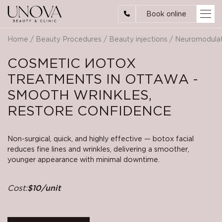
Book online
Home
/
Beauty Procedures
/
Beauty injections
/
Neuromodula
СOSMETIC ИOTOX
TREATMENTS IN OTTAWA -
SMOOTH WRINKLES,
RESTORE CONFIDENCE
Non-surgical, quick, and highly effective — botox facial
reduces fine lines and wrinkles, delivering a smoother,
younger appearance with minimal downtime.
Cost:
$10/unit