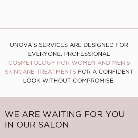
Dysport injections
Underarms Botox
UNOVA’S SERVICES ARE DESIGNED FOR
EVERYONE: PROFESSIONAL
COSMETOLOGY FOR WOMEN AND MEN’S
SKINCARE TREATMENTS
FOR A CONFIDENT
LOOK WITHOUT COMPROMISE.
WE ARE WAITING FOR YOU
IN OUR SALON