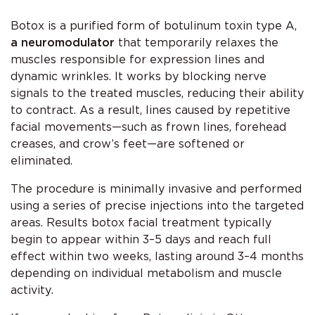
Botox is a purified form of botulinum toxin type A,
a neuromodulator
that temporarily relaxes the
muscles responsible for expression lines and
dynamic wrinkles. It works by blocking nerve
signals to the treated muscles, reducing their ability
to contract. As a result, lines caused by repetitive
facial movements—such as frown lines, forehead
creases, and crow’s feet—are softened or
eliminated.
The procedure is minimally invasive and performed
using a series of precise injections into the targeted
areas. Results botox facial treatment typically
begin to appear within 3–5 days and reach full
effect within two weeks, lasting around 3–4 months
depending on individual metabolism and muscle
activity.