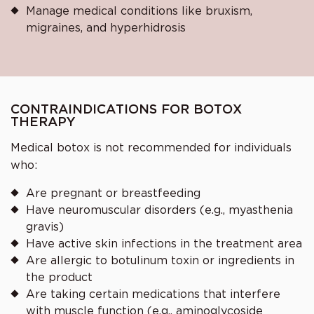
Manage medical conditions like bruxism,
migraines, and hyperhidrosis
CONTRAINDICATIONS FOR BOTOX
THERAPY
Medical botox is not recommended for individuals
who:
Are pregnant or breastfeeding
Have neuromuscular disorders (e.g., myasthenia
gravis)
Have active skin infections in the treatment area
Are allergic to botulinum toxin or ingredients in
the product
Are taking certain medications that interfere
with muscle function (e.g., aminoglycoside