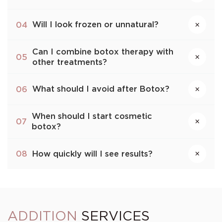
Will I look frozen or unnatural?
04
×
Can I combine botox therapy with
×
05
other treatments?
What should I avoid after Botox?
06
×
When should I start cosmetic
×
07
botox?
How quickly will I see results?
08
×
ADDITION
SERVICES