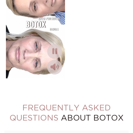
FREQUENTLY ASKED
QUESTIONS
ABOUT BOTOX