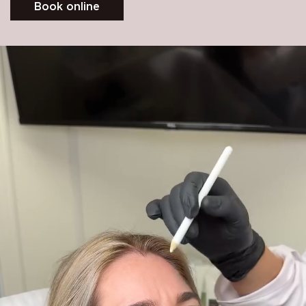
Book online