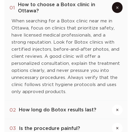
How to choose a Botox clinic in
×
01
Ottawa?
When searching for a Botox clinic near me in
Ottawa, focus on clinics that prioritize safety,
have licensed medical professionals, and a
strong reputation. Look for Botox clinics with
certified injectors, before-and-after photos, and
client reviews. A good clinic will offer a
personalized consultation, explain the treatment
options clearly, and never pressure you into
unnecessary procedures. Always verify that the
clinic follows strict hygiene protocols and uses
only approved products.
How long do Botox results last?
02
×
Is the procedure painful?
03
×