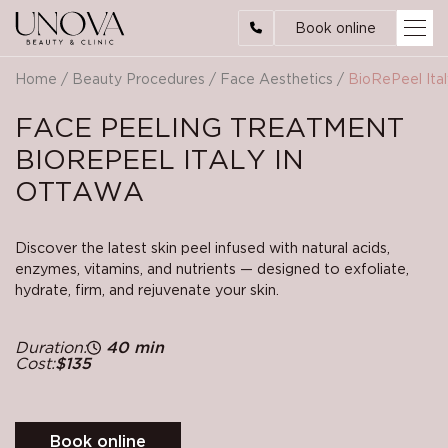
Book online
Home
/
Beauty Procedures
/
Face Aesthetics
/
BioRePeel Ital
FACE PEELING TREATMENT
BIOREPEEL ITALY IN
OTTAWA
Discover the latest skin peel infused with natural acids,
enzymes, vitamins, and nutrients — designed to exfoliate,
hydrate, firm, and rejuvenate your skin.
Duration:
40 min
Cost:
$135
Book online