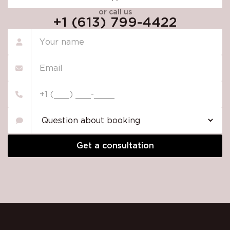
or call us
+1 (613) 799-4422
Please
leave
this
field
empty.