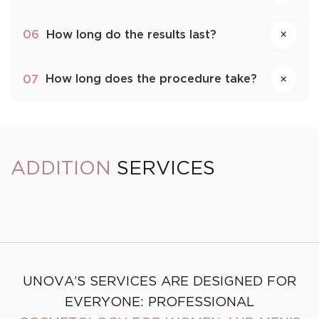
How long do the results last?
06
×
How long does the procedure take?
07
×
ADDITION
SERVICES
Skin cleansing (deep
pore cleaning)
PRXT33 Peel Italy
UNOVA’S SERVICES ARE DESIGNED FOR
EVERYONE: PROFESSIONAL