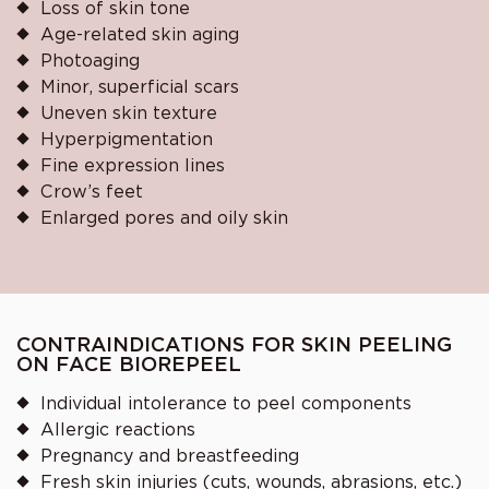
Loss of skin tone
Age-related skin aging
Photoaging
Minor, superficial scars
Uneven skin texture
Hyperpigmentation
Fine expression lines
Crow’s feet
Enlarged pores and oily skin
CONTRAINDICATIONS FOR SKIN PEELING
ON FACE BIOREPEEL
Individual intolerance to peel components
Allergic reactions
Pregnancy and breastfeeding
Fresh skin injuries (cuts, wounds, abrasions, etc.)