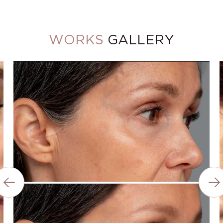
WORKS
GALLERY