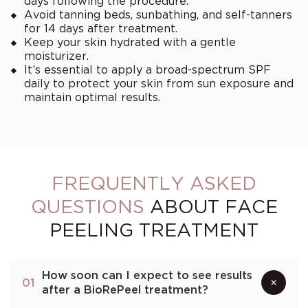
days following the procedure.
Avoid tanning beds, sunbathing, and self-tanners
for 14 days after treatment.
Keep your skin hydrated with a gentle
moisturizer.
It’s essential to apply a broad-spectrum SPF
daily to protect your skin from sun exposure and
maintain optimal results.
FREQUENTLY ASKED
QUESTIONS
ABOUT FACE
PEELING TREATMENT
How soon can I expect to see results
×
01
after a BioRePeel treatment?