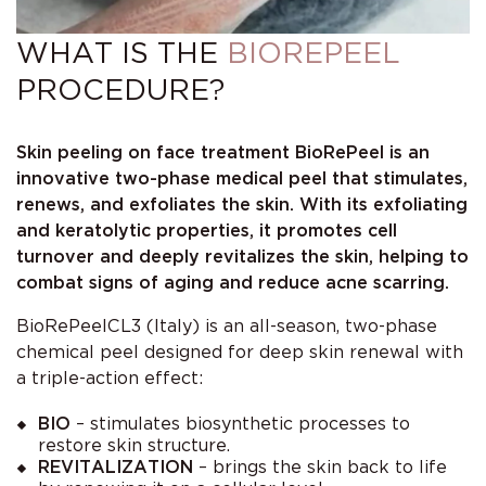
WHAT IS THE
BIOREPEEL
PROCEDURE?
Skin peeling on face treatment BioRePeel is an
innovative two-phase medical peel that stimulates,
renews, and exfoliates the skin. With its exfoliating
and keratolytic properties, it promotes cell
turnover and deeply revitalizes the skin, helping to
combat signs of aging and reduce acne scarring.
BioRePeelCL3 (Italy) is an all-season, two-phase
chemical peel designed for deep skin renewal with
a triple-action effect:
BIO
– stimulates biosynthetic processes to
restore skin structure.
REVITALIZATION
– brings the skin back to life