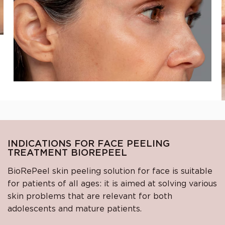
INDICATIONS FOR FACE PEELING
TREATMENT BIOREPEEL
BioRePeel skin peeling solution for face is suitable
for patients of all ages: it is aimed at solving various
skin problems that are relevant for both
adolescents and mature patients.