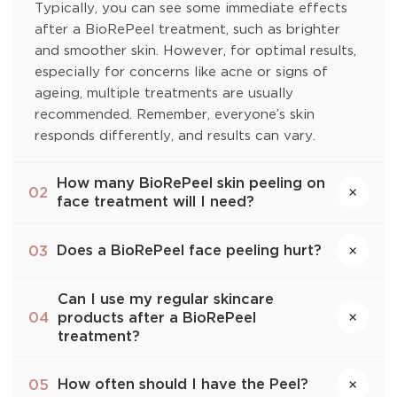
Typically, you can see some immediate effects
after a BioRePeel treatment, such as brighter
and smoother skin. However, for optimal results,
especially for concerns like acne or signs of
ageing, multiple treatments are usually
recommended. Remember, everyone’s skin
responds differently, and results can vary.
How many BioRePeel skin peeling on
×
02
face treatment will I need?
Does a BioRePeel face peeling hurt?
03
×
Can I use my regular skincare
products after a BioRePeel
×
04
treatment?
How often should I have the Peel?
05
×