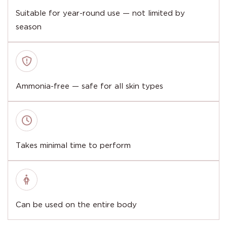
Suitable for year-round use — not limited by
season
Ammonia-free — safe for all skin types
Takes minimal time to perform
Can be used on the entire body