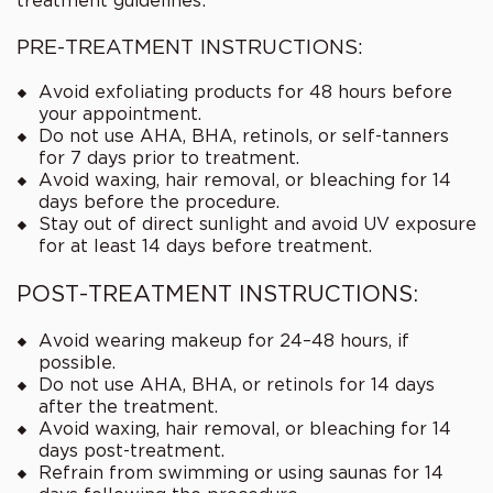
treatment guidelines:
PRE-TREATMENT INSTRUCTIONS:
Avoid exfoliating products for 48 hours before
your appointment.
Do not use AHA, BHA, retinols, or self-tanners
for 7 days prior to treatment.
Avoid waxing, hair removal, or bleaching for 14
days before the procedure.
Stay out of direct sunlight and avoid UV exposure
for at least 14 days before treatment.
POST-TREATMENT INSTRUCTIONS:
Avoid wearing makeup for 24–48 hours, if
possible.
Do not use AHA, BHA, or retinols for 14 days
after the treatment.
Avoid waxing, hair removal, or bleaching for 14
days post-treatment.
Refrain from swimming or using saunas for 14