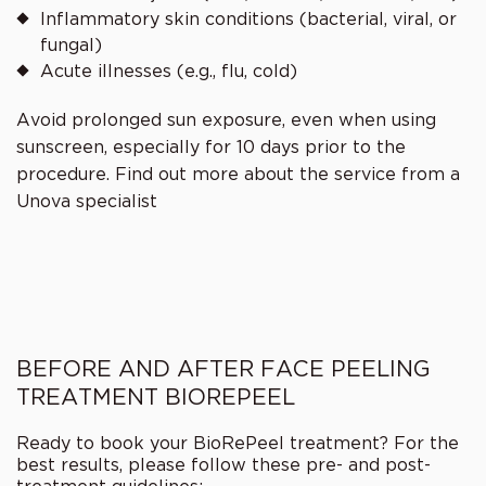
Inflammatory skin conditions (bacterial, viral, or
fungal)
Acute illnesses (e.g., flu, cold)
Avoid prolonged sun exposure, even when using
sunscreen, especially for 10 days prior to the
procedure. Find out more about the service from a
Unova
specialist
BEFORE AND AFTER FACE PEELING
TREATMENT BIOREPEEL
Ready to book your BioRePeel treatment? For the
best results, please follow these pre- and post-