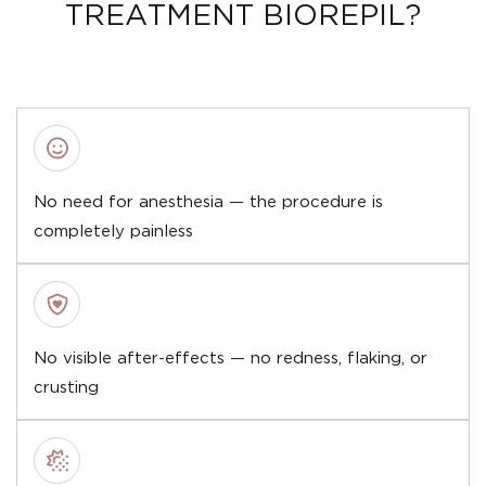
TREATMENT BIOREPIL?
No need for anesthesia — the procedure is
completely painless
No visible after-effects — no redness, flaking, or
crusting