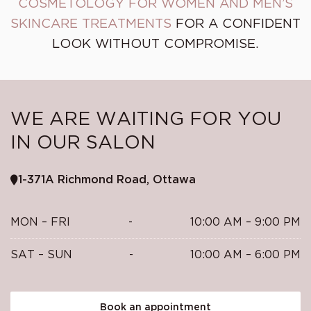
COSMETOLOGY FOR WOMEN AND MEN’S
SKINCARE TREATMENTS
FOR A CONFIDENT
LOOK WITHOUT COMPROMISE.
WE ARE WAITING FOR YOU
IN OUR SALON
1-371A Richmond Road, Ottawa
MON – FRI
-
10:00 AM – 9:00 PM
SAT – SUN
-
10:00 AM – 6:00 PM
Book an appointment