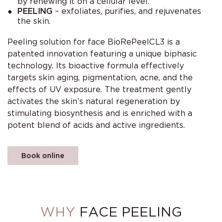
by renewing it on a cellular level.
PEELING
– exfoliates, purifies, and rejuvenates
the skin.
Peeling solution for face BioRePeelCL3 is a
patented innovation featuring a unique biphasic
technology. Its bioactive formula effectively
targets skin aging, pigmentation, acne, and the
effects of UV exposure. The treatment gently
activates the skin’s natural regeneration by
stimulating biosynthesis and is enriched with a
potent blend of acids and active ingredients.
Book online
WHY
FACE PEELING