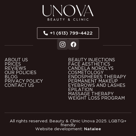
+1 (613) 799-4422
ABOUT US
BEAUTY INJECTIONS
PRICES
FACE AESTHETICS
REVIEWS
CANDELA NORDLYS
OUR POLICIES
COSMETOLOGY
BLOG
ENDOSPHERES THERAPY
PRIVACY POLICY
PERMANENT MAKEUP
CONTACT US
EYEBROWS AND LASHES
EPILATION
MASSAGE THERAPY
WEIGHT LOSS PROGRAM
All rights reserved. Beauty & Clinic Unova 2025. LGBTQ+
friendly
Website development:
Natalee