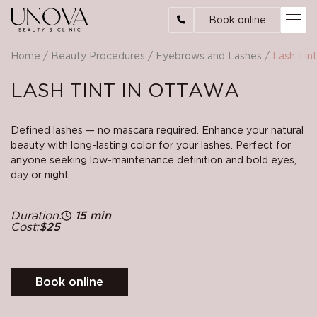
Book online
Home
/
Beauty Procedures
/
Eyebrows and Lashes
/
Lash Tint
LASH TINT IN OTTAWA
Defined lashes — no mascara required. Enhance your natural
beauty with long-lasting color for your lashes. Perfect for
anyone seeking low-maintenance definition and bold eyes,
day or night.
Duration:
15 min
Cost:
$25
Book online