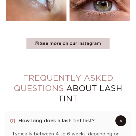
See more on our Instagram
FREQUENTLY ASKED
QUESTIONS
ABOUT LASH
TINT
How long does a lash tint last?
01
×
Typically between 4 to 6 weeks, depending on