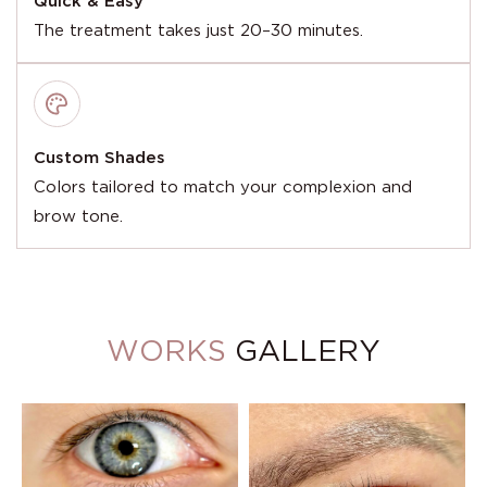
Quick & Easy
The treatment takes just 20–30 minutes.
Custom Shades
Colors tailored to match your complexion and
brow tone.
WORKS
GALLERY