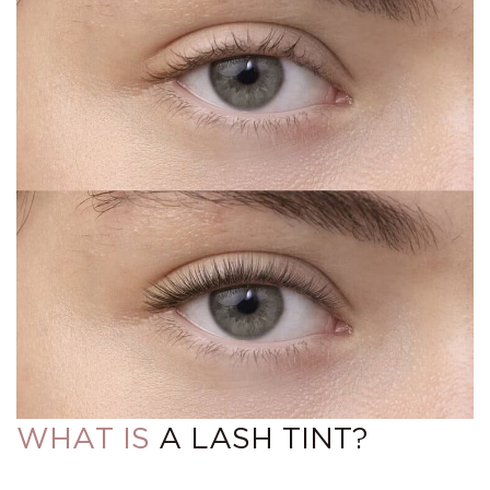
WHAT IS
A LASH TINT?