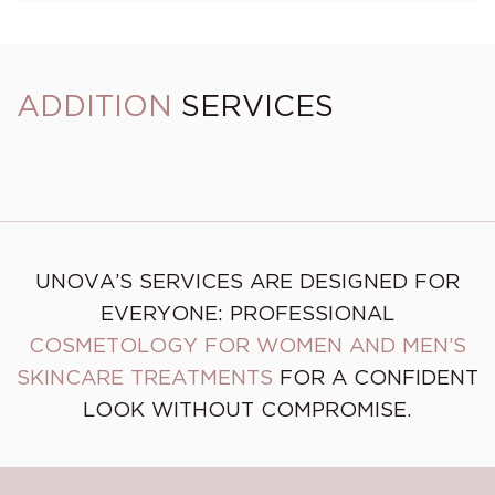
ADDITION
SERVICES
Brow Design + Tinting
Brow Design
UNOVA’S SERVICES ARE DESIGNED FOR
EVERYONE: PROFESSIONAL
COSMETOLOGY FOR WOMEN AND MEN’S
SKINCARE TREATMENTS
FOR A CONFIDENT
LOOK WITHOUT COMPROMISE.