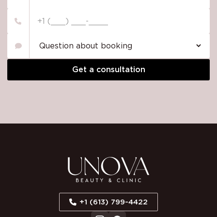
Please
leave
this
field
empty.
+1 (613) 799-4422