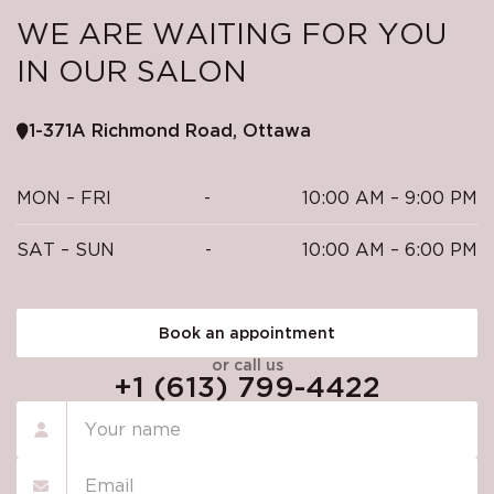
WE ARE WAITING FOR YOU
IN OUR SALON
1-371A Richmond Road, Ottawa
MON – FRI
-
10:00 AM – 9:00 PM
SAT – SUN
-
10:00 AM – 6:00 PM
Book an appointment
or call us
+1 (613) 799-4422