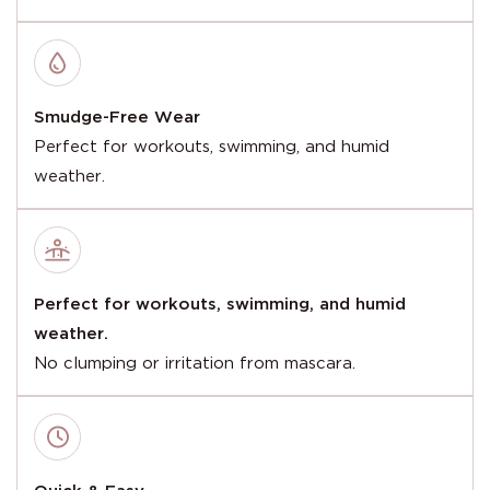
Smudge-Free Wear
Perfect for workouts, swimming, and humid
weather.
Perfect for workouts, swimming, and humid
weather.
No clumping or irritation from mascara.