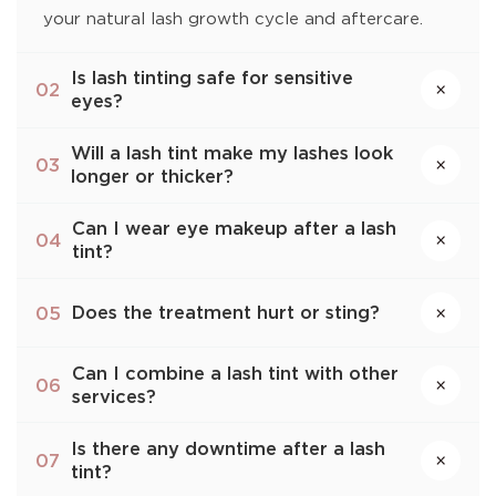
your natural lash growth cycle and aftercare.
Is lash tinting safe for sensitive
×
02
eyes?
Will a lash tint make my lashes look
×
03
longer or thicker?
Can I wear eye makeup after a lash
×
04
tint?
Does the treatment hurt or sting?
05
×
Can I combine a lash tint with other
×
06
services?
Is there any downtime after a lash
×
07
tint?