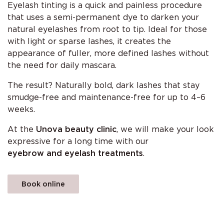
Eyelash tinting is a quick and painless procedure
that uses a semi-permanent dye to darken your
natural eyelashes from root to tip. Ideal for those
with light or sparse lashes, it creates the
appearance of fuller, more defined lashes without
the need for daily mascara.
The result? Naturally bold, dark lashes that stay
smudge-free and maintenance-free for up to 4–6
weeks.
At the
Unova beauty clinic
, we will make your look
expressive for a long time with our
eyebrow and eyelash treatments
.
Book online