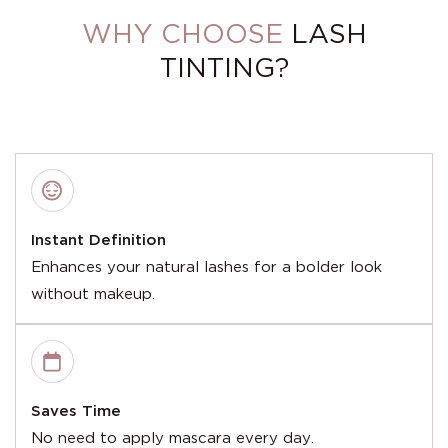
WHY CHOOSE
LASH
TINTING?
Instant Definition
Enhances your natural lashes for a bolder look
without makeup.
Saves Time
No need to apply mascara every day.