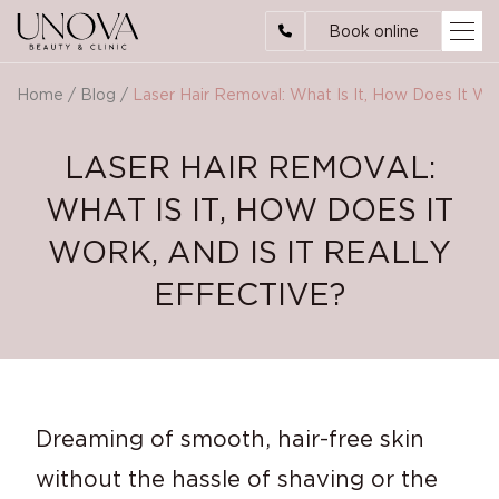
Book online
Home
/
Blog
/
Laser Hair Removal: What Is It, How Does It Work
LASER HAIR REMOVAL:
WHAT IS IT, HOW DOES IT
WORK, AND IS IT REALLY
EFFECTIVE?
Dreaming of smooth, hair-free skin
without the hassle of shaving or the