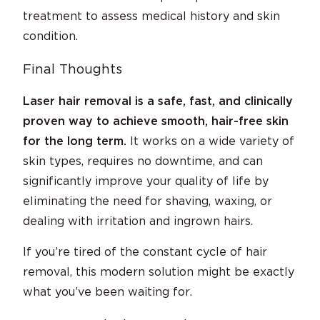
treatment to assess medical history and skin
condition.
Final Thoughts
Laser hair removal is a safe, fast, and clinically
proven way to achieve smooth, hair-free skin
for the long term.
It works on a wide variety of
skin types, requires no downtime, and can
significantly improve your quality of life by
eliminating the need for shaving, waxing, or
dealing with irritation and ingrown hairs.
If you’re tired of the constant cycle of hair
removal, this modern solution might be exactly
what you’ve been waiting for.