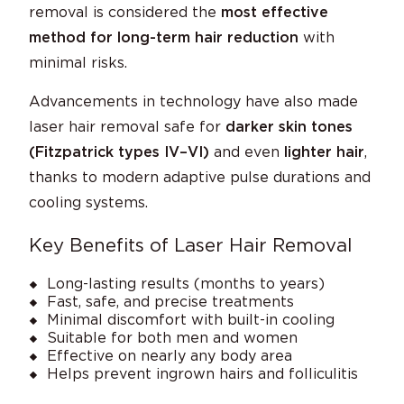
removal is considered the
most effective
method for long-term hair reduction
with
minimal risks.
Advancements in technology have also made
laser hair removal safe for
darker skin tones
(Fitzpatrick types IV–VI)
and even
lighter hair
,
thanks to modern adaptive pulse durations and
cooling systems.
Key Benefits of Laser Hair Removal
Long-lasting results (months to years)
Fast, safe, and precise treatments
Minimal discomfort with built-in cooling
Suitable for both men and women
Effective on nearly any body area
Helps prevent ingrown hairs and folliculitis