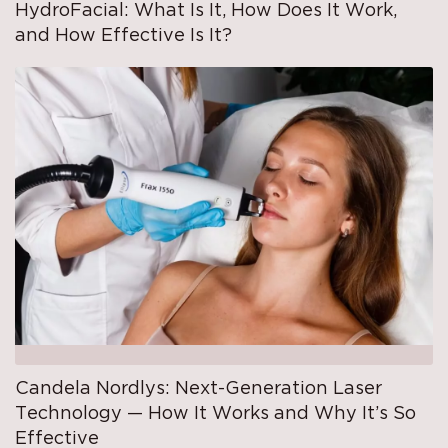
HydroFacial: What Is It, How Does It Work,
and How Effective Is It?
Candela Nordlys: Next-Generation Laser
Technology — How It Works and Why It’s So
Effective