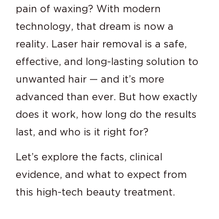
pain of waxing? With modern
technology, that dream is now a
reality. Laser hair removal is a safe,
effective, and long-lasting solution to
unwanted hair — and it’s more
advanced than ever. But how exactly
does it work, how long do the results
last, and who is it right for?
Let’s explore the facts, clinical
evidence, and what to expect from
this high-tech beauty treatment.