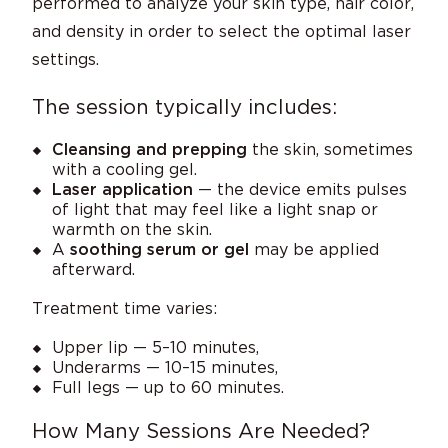
performed to analyze your skin type, hair color,
and density in order to select the optimal laser
settings.
The session typically includes:
Cleansing and prepping
the skin, sometimes
with a cooling gel.
Laser application
— the device emits pulses
of light that may feel like a light snap or
warmth on the skin.
A
soothing serum or gel
may be applied
afterward.
Treatment time varies:
Upper lip — 5–10 minutes,
Underarms — 10–15 minutes,
Full legs — up to 60 minutes.
How Many Sessions Are Needed?