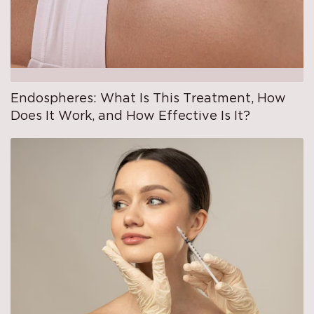
Endospheres: What Is This Treatment, How
Does It Work, and How Effective Is It?