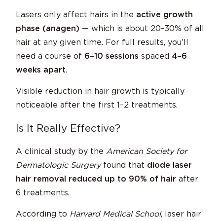
Lasers only affect hairs in the
active growth
phase (anagen)
— which is about 20–30% of all
hair at any given time. For full results, you’ll
need a course of
6–10 sessions
spaced
4–6
weeks apart
.
Visible reduction in hair growth is typically
noticeable after the first 1–2 treatments.
Is It Really Effective?
A clinical study by the
American Society for
Dermatologic Surgery
found that
diode laser
hair removal reduced up to 90% of hair
after
6 treatments.
According to
Harvard Medical School
, laser hair