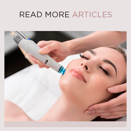
READ MORE
ARTICLES