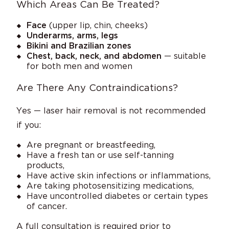
Which Areas Can Be Treated?
Face
(upper lip, chin, cheeks)
Underarms, arms, legs
Bikini and Brazilian zones
Chest, back, neck, and abdomen
— suitable
for both men and women
Are There Any Contraindications?
Yes — laser hair removal is not recommended
if you:
Are pregnant or breastfeeding,
Have a fresh tan or use self-tanning
products,
Have active skin infections or inflammations,
Are taking photosensitizing medications,
Have uncontrolled diabetes or certain types
of cancer.
A full consultation is required prior to