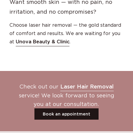
Want smooth skin — with no pain, no
irritation, and no compromises?
Choose laser hair removal — the gold standard
of comfort and results. We are waiting for you
at
Unova Beauty & Clinic
.
Check out our
Laser Hair Removal
service! We look forward to seeing
you at our consultation.
Book an appointment