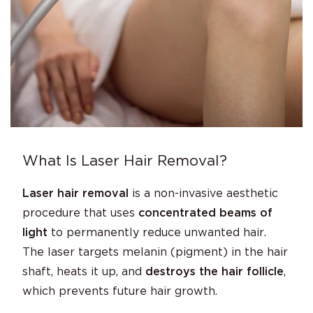
What Is Laser Hair Removal?
Laser hair removal
is a non-invasive aesthetic
procedure that uses
concentrated beams of
light
to permanently reduce unwanted hair.
The laser targets melanin (pigment) in the hair
shaft, heats it up, and
destroys the hair follicle
,
which prevents future hair growth.