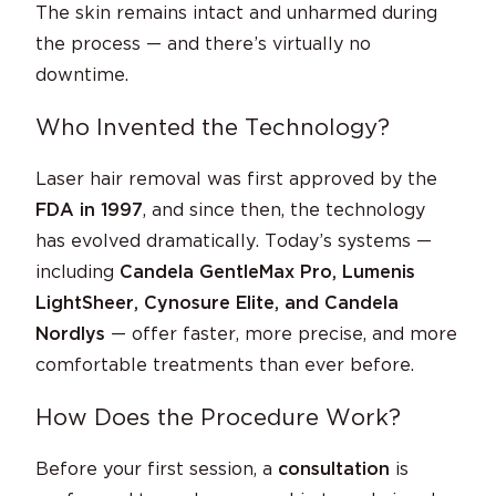
The skin remains intact and unharmed during
the process — and there’s virtually no
downtime.
Who Invented the Technology?
Laser hair removal was first approved by the
FDA in 1997
, and since then, the technology
has evolved dramatically. Today’s systems —
including
Candela GentleMax Pro, Lumenis
LightSheer, Cynosure Elite, and Candela
Nordlys
— offer faster, more precise, and more
comfortable treatments than ever before.
How Does the Procedure Work?
Before your first session, a
consultation
is