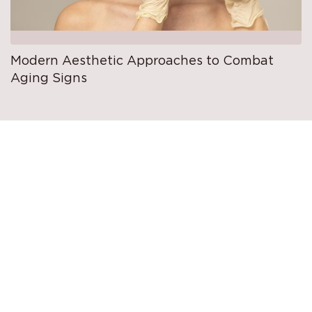
Modern Aesthetic Approaches to Combat
Aging Signs