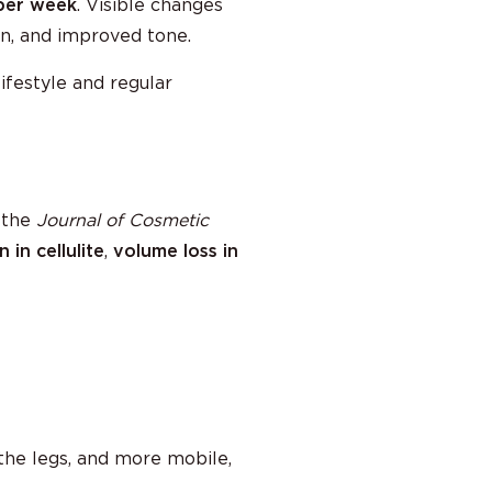
per week
. Visible changes
in, and improved tone.
ifestyle and regular
 the
Journal of Cosmetic
 in cellulite
,
volume loss in
 the legs, and more mobile,