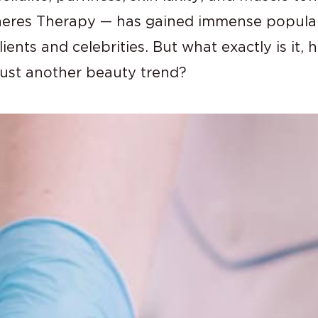
res Therapy — has gained immense populari
ents and celebrities. But what exactly is it,
r just another beauty trend?