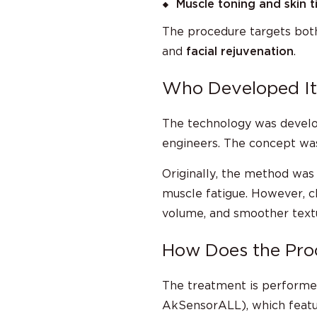
Muscle toning and skin t
The procedure targets bo
and
facial rejuvenation
.
Who Developed It
The technology was devel
engineers. The concept wa
Originally, the method was
muscle fatigue. However, c
volume, and smoother textur
How Does the Pr
The treatment is performe
AkSensorALL), which featur