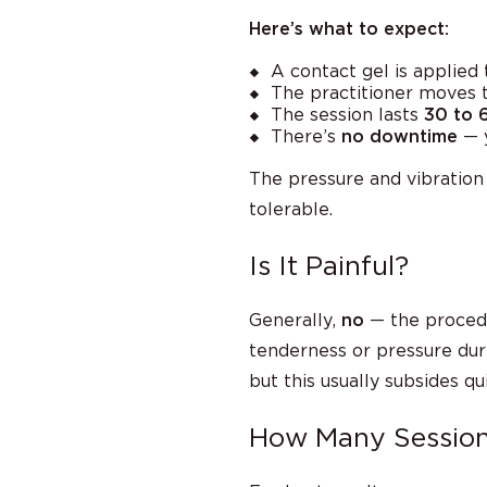
Here’s what to expect:
A contact gel is applied
The practitioner moves t
The session lasts
30 to 
There’s
no downtime
— y
The pressure and vibratio
tolerable.
Is It Painful?
Generally,
no
— the proced
tenderness or pressure durin
but this usually subsides q
How Many Sessio