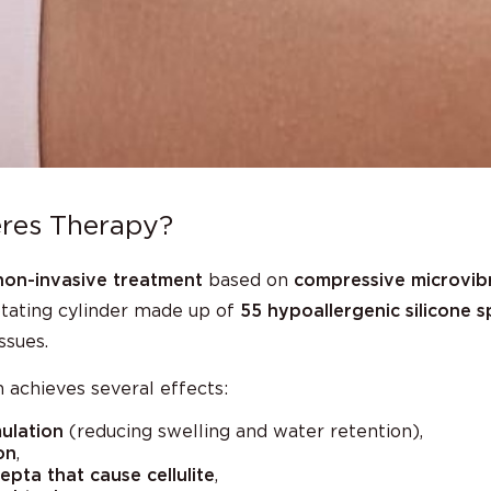
res Therapy?
non-invasive treatment
based on
compressive microvib
otating cylinder made up of
55 hypoallergenic silicone 
ssues.
 achieves several effects:
ulation
(reducing swelling and water retention),
on
,
pta that cause cellulite
,