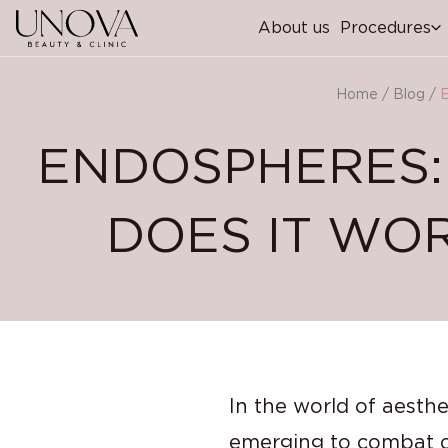
About us
Procedures
Home
/
Blog
/
E
ENDOSPHERES:
DOES IT WOR
In the world of aesth
emerging to combat cel