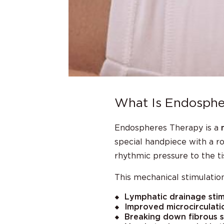
What Is Endosphe
Endospheres Therapy is a
special handpiece with a r
rhythmic pressure to the ti
This mechanical stimulation
Lymphatic drainage stim
Improved microcirculati
Breaking down fibrous se