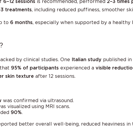
of
6–12 sessions
is recommended, performed
2–3 times 
–3 treatments
, including reduced puffiness, smoother sk
up to
6 months
, especially when supported by a healthy l
?
acked by clinical studies. One
Italian study
published in
that
95% of participants
experienced a
visible reduction
r skin texture
after 12 sessions.
w
was confirmed via ultrasound.
s visualized using MRI scans.
eded
90%
.
reported better overall well-being, reduced heaviness in