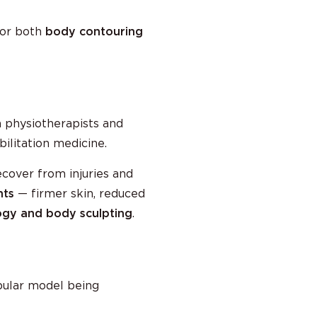
 for both
body contouring
an physiotherapists and
bilitation medicine.
ecover from injuries and
nts
— firmer skin, reduced
gy and body sculpting
.
ular model being