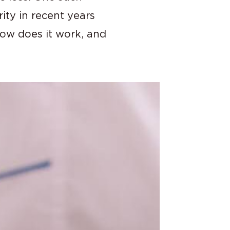
ty in recent years
 how does it work, and