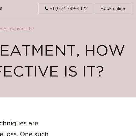
s
+1 (613) 799-4422
Book online
Effective Is It?
REATMENT, HOW
CTIVE IS IT?
echniques are
ne loss. One such