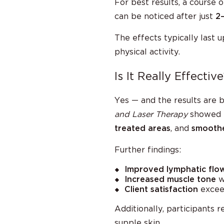
For best results, a course 
can be noticed after just
2
The effects typically last 
physical activity.
Is It Really Effective
Yes — and the results are b
and Laser Therapy
showed 
treated areas
, and
smoothe
Further findings:
Improved lymphatic flo
Increased muscle tone
wa
Client satisfaction
exce
Additionally, participants 
supple skin.