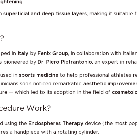
ightening
.
th
superficial and deep tissue layers
, making it suitable
?
oped in
Italy
by
Fenix Group
, in collaboration with Itali
s pioneered by
Dr. Piero Pietrantonio
, an expert in reha
 used in
sports medicine
to help professional athletes r
linicians soon noticed remarkable
aesthetic improveme
e — which led to its adoption in the field of
cosmetolo
ocedure Work?
d using the
Endospheres Therapy
device (the most pop
es a handpiece with a rotating cylinder.