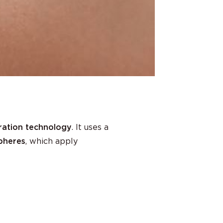
ration technology
. It uses a
spheres
, which apply