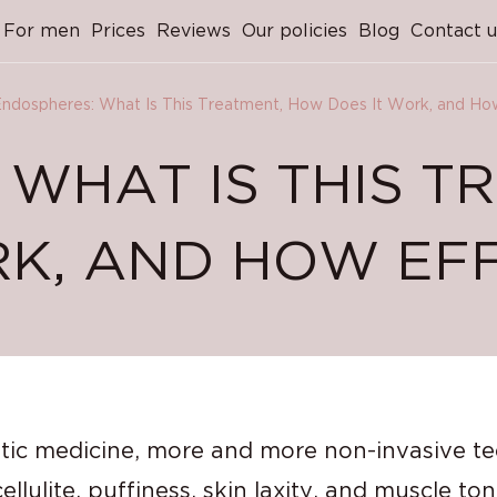
For men
Prices
Reviews
Our policies
Blog
Contact u
ndospheres: What Is This Treatment, How Does It Work, and How 
 WHAT IS THIS T
K, AND HOW EFFE
etic medicine, more and more non-invasive t
lulite, puffiness, skin laxity, and muscle to