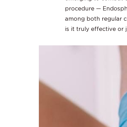
procedure — Endosphe
among both regular cli
is it truly effective o