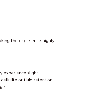
aking the experience highly
y experience slight
ellulite or fluid retention,
ge.