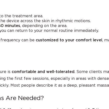
 to the treatment area.
he device across the skin in rhythmic motions.
60 minutes
, depending on the area.
ou can return to your normal routine immediately.
n frequency can be
customized to your comfort level
, m
ure is
comfortable and well-tolerated
. Some clients ma
g the first few sessions, especially in areas with dense c
uickly. Most people describe it as a deep, pleasant massa
ns Are Needed?